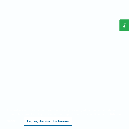
Help
This website requires cookies, and the limited processing of your personal data in
order to function. By using the site you are agreeing to this as outlined in our
Privacy
Notice
.
I agree, dismiss this banner