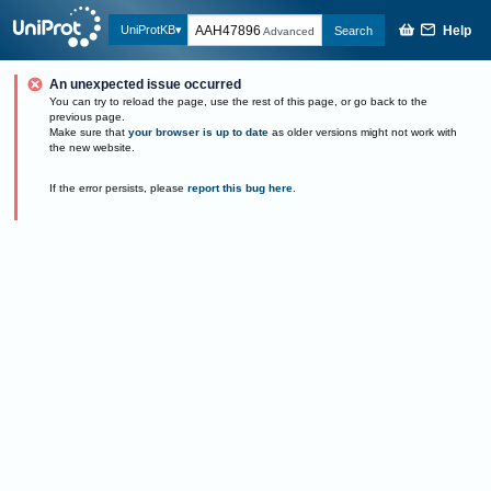
Help
UniProtKB
Search
Advanced
An unexpected issue occurred
You can try to reload the page, use the rest of this page, or go back to the
previous page.
Make sure that
your browser is up to date
as older versions might not work with
the new website.
If the error persists, please
report this bug here
.