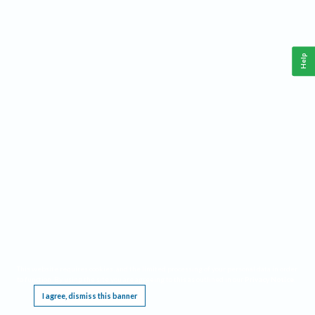
Help
This website requires cookies, and the limited processing of your personal data in order
to function. By using the site you are agreeing to this as outlined in our
Privacy Notice
.
I agree, dismiss this banner