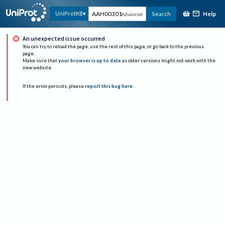
Help
UniProtKB
Search
Advanced
An unexpected issue occurred
You can try to reload the page, use the rest of this page, or go back to the previous
page.
Make sure that
your browser is up to date
as older versions might not work with the
new website.
If the error persists, please
report this bug here
.