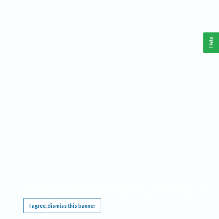
Help
This website requires cookies, and the limited processing of your personal data in order
to function. By using the site you are agreeing to this as outlined in our
Privacy Notice
.
I agree, dismiss this banner