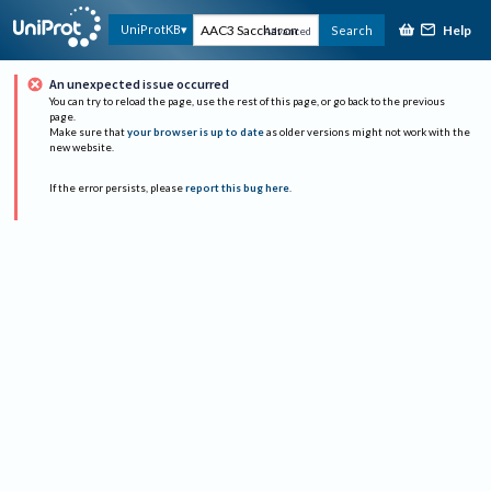
Help
UniProtKB
Search
Advanced
An unexpected issue occurred
You can try to reload the page, use the rest of this page, or go back to the previous
page.
Make sure that
your browser is up to date
as older versions might not work with the
new website.
If the error persists, please
report this bug here
.