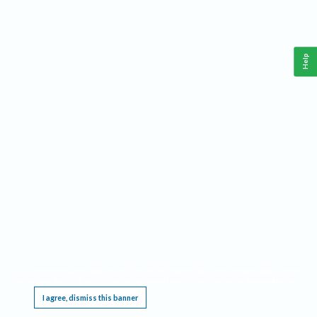
Help
This website requires cookies, and the limited processing of your personal data in order
to function. By using the site you are agreeing to this as outlined in our
Privacy Notice
.
I agree, dismiss this banner