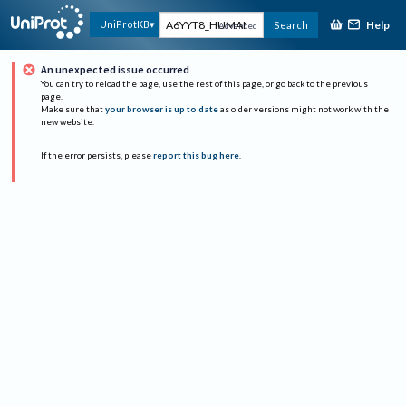
Help
UniProtKB
Search
Advanced
An unexpected issue occurred
You can try to reload the page, use the rest of this page, or go back to the previous
page.
Make sure that
your browser is up to date
as older versions might not work with the
new website.
If the error persists, please
report this bug here
.