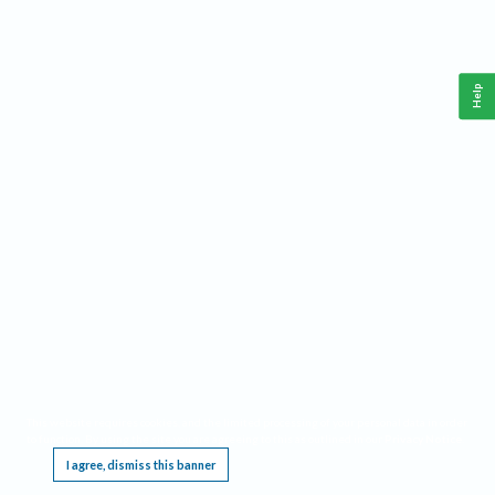
Help
This website requires cookies, and the limited processing of your personal data in order
to function. By using the site you are agreeing to this as outlined in our
Privacy Notice
.
I agree, dismiss this banner