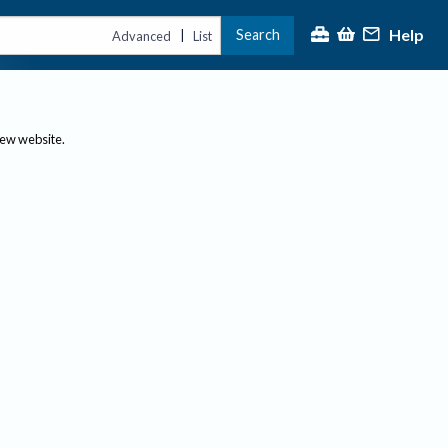
Help
Search
|
Advanced
List
new website.