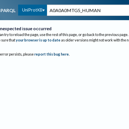
UniProtKB
SPARQL
nexpected issue occurred
an try to reload the page, use the rest of this page, or go back to the previous page.
sure that
your browser is up to date
as older versions might not work with the 
 error persists, please
report this bug here
.