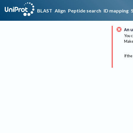
BLAST
Align
Peptide search
ID mapping
An u
You c
Make 
If the