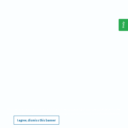
Help
This website requires cookies, and the limited processing of your personal data in order
to function. By using the site you are agreeing to this as outlined in our
Privacy Notice
.
I agree, dismiss this banner