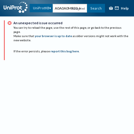
Help
UniProtKB
Search
Advanced
An unexpected issue occurred
You can try to reload the page, use the rest of this page, or go back to the previous
page.
Make sure that
your browser is up to date
as older versions might not work with the
new website.
If the error persists, please
report this bug here
.