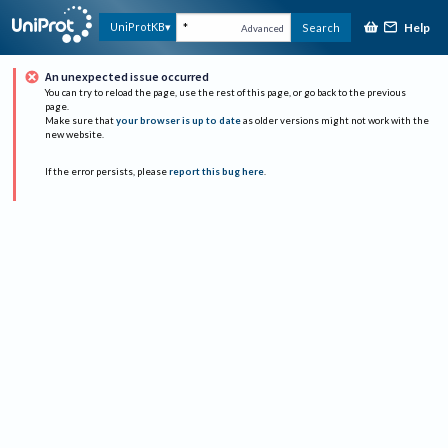
Help
UniProtKB
Search
Advanced
An unexpected issue occurred
You can try to reload the page, use the rest of this page, or go back to the previous
page.
Make sure that
your browser is up to date
as older versions might not work with the
new website.
If the error persists, please
report this bug here
.