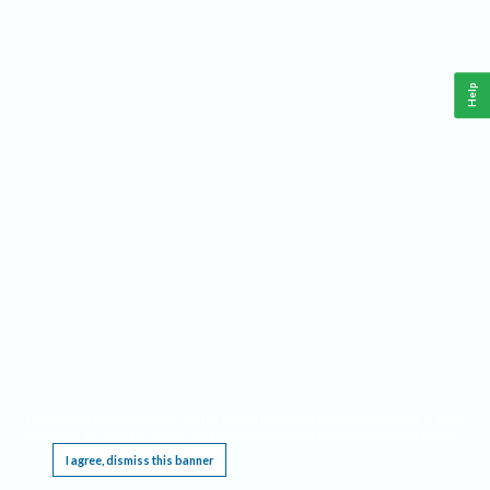
Help
This website requires cookies, and the limited processing of your personal data in order
to function. By using the site you are agreeing to this as outlined in our
Privacy Notice
.
I agree, dismiss this banner