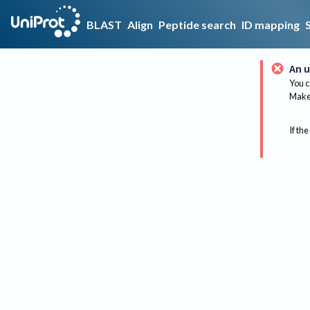
BLAST
Align
Peptide search
ID mapping
An u
You c
Make 
If the