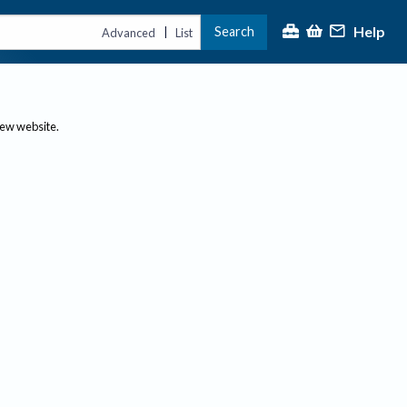
Help
Search
|
Advanced
List
new website.