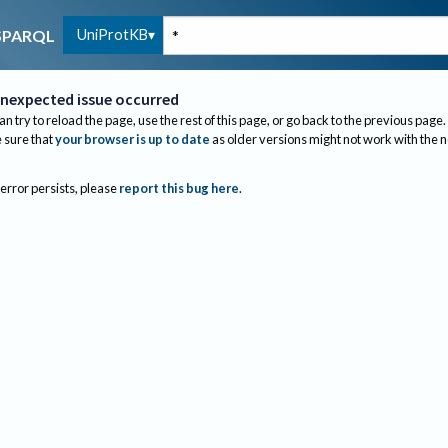
UniProtKB
SPARQL
nexpected issue occurred
an try to reload the page, use the rest of this page, or go back to the previous page.
sure that
your browser is up to date
as older versions might not work with the 
 error persists, please
report this bug here
.