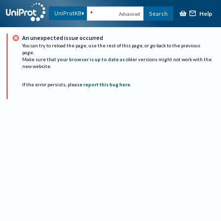
Help
UniProtKB
Search
Advanced
An unexpected issue occurred
You can try to reload the page, use the rest of this page, or go back to the previous
page.
Make sure that
your browser is up to date
as older versions might not work with the
new website.
If the error persists, please
report this bug here
.