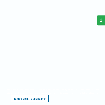
Help
This website requires cookies, and the limited processing of your personal data in order
to function. By using the site you are agreeing to this as outlined in our
Privacy Notice
.
I agree, dismiss this banner