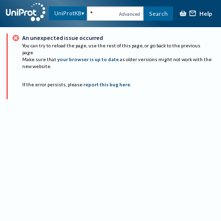
Help
UniProtKB
Search
Advanced
An unexpected issue occurred
You can try to reload the page, use the rest of this page, or go back to the previous
page.
Make sure that
your browser is up to date
as older versions might not work with the
new website.
If the error persists, please
report this bug here
.