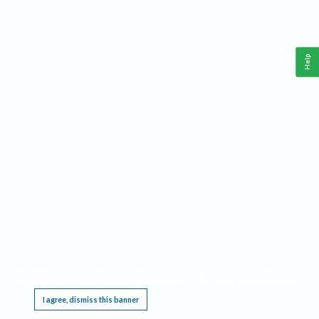
Help
This website requires cookies, and the limited processing of your personal data in order
to function. By using the site you are agreeing to this as outlined in our
Privacy Notice
.
I agree, dismiss this banner