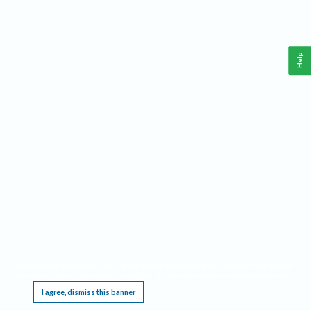
Help
This website requires cookies, and the limited processing of your personal data in order
to function. By using the site you are agreeing to this as outlined in our
Privacy Notice
.
I agree, dismiss this banner