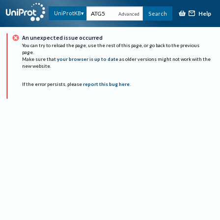
Help
UniProtKB
Search
Advanced
An unexpected issue occurred
You can try to reload the page, use the rest of this page, or go back to the previous
page.
Make sure that
your browser is up to date
as older versions might not work with the
new website.
If the error persists, please
report this bug here
.