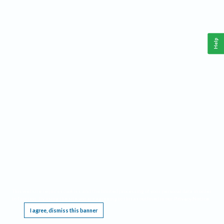
Help
This website requires cookies, and the limited processing of your personal data in order
to function. By using the site you are agreeing to this as outlined in our
Privacy Notice
.
I agree, dismiss this banner