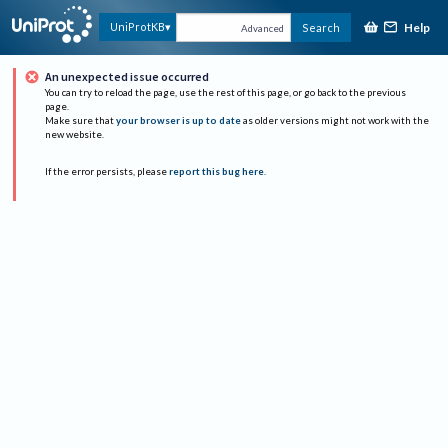
Help
UniProtKB
Search
Advanced
An unexpected issue occurred
You can try to reload the page, use the rest of this page, or go back to the previous
page.
Make sure that
your browser is up to date
as older versions might not work with the
new website.
If the error persists, please
report this bug here
.