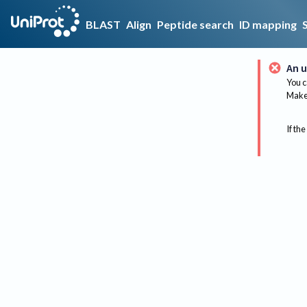
BLAST
Align
Peptide search
ID mapping
An u
You c
Make 
If the