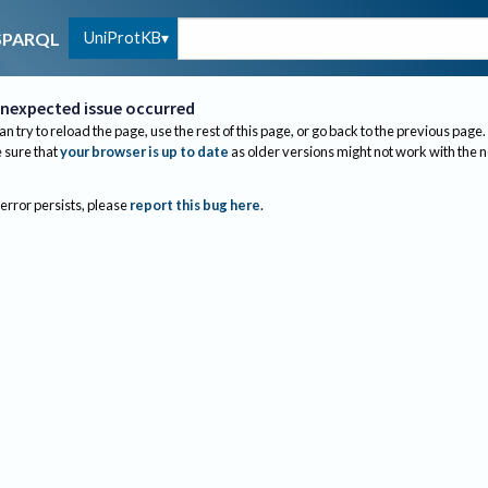
UniProtKB
SPARQL
nexpected issue occurred
an try to reload the page, use the rest of this page, or go back to the previous page.
sure that
your browser is up to date
as older versions might not work with the 
 error persists, please
report this bug here
.