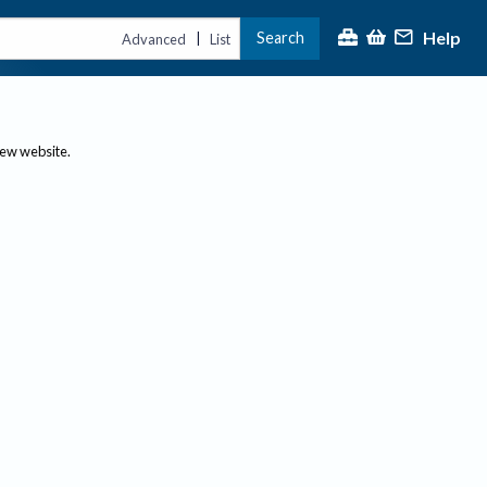
Help
Search
|
Advanced
List
new website.