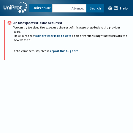
Help
UniProtKB
Search
Advanced
An unexpected issue occurred
You can try to reload the page, use the rest of this page, or go back to the previous
page.
Make sure that
your browser is up to date
as older versions might not work with the
new website.
If the error persists, please
report this bug here
.