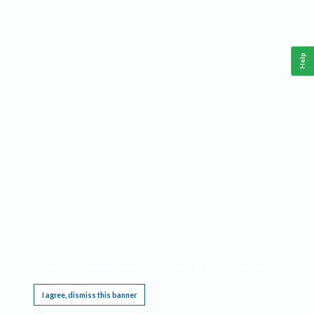
Help
This website requires cookies, and the limited processing of your personal data in order
to function. By using the site you are agreeing to this as outlined in our
Privacy Notice
.
I agree, dismiss this banner