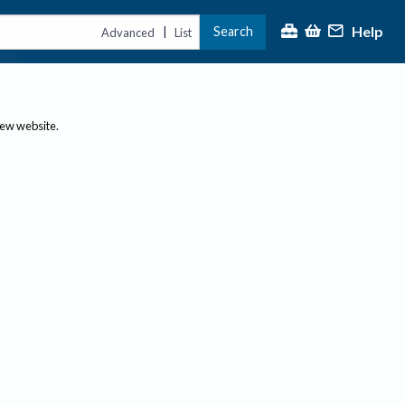
Help
Search
|
Advanced
List
new website.