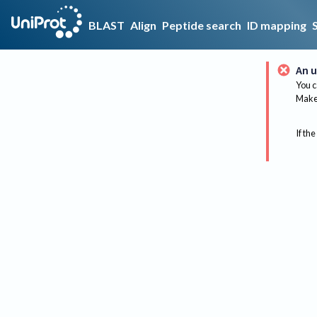
BLAST
Align
Peptide search
ID mapping
An u
You c
Make 
If the