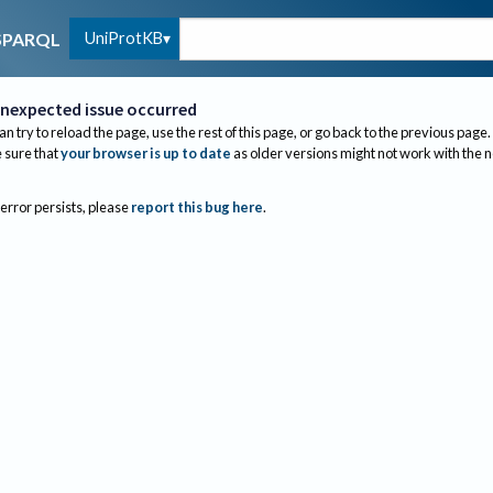
UniProtKB
SPARQL
nexpected issue occurred
an try to reload the page, use the rest of this page, or go back to the previous page.
sure that
your browser is up to date
as older versions might not work with the 
 error persists, please
report this bug here
.