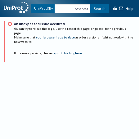
Help
UniProtKB
Search
Advanced
An unexpected issue occurred
You can try to reload the page, use the rest of this page, or go back to the previous
page.
Make sure that
your browser is up to date
as older versions might not work with the
new website.
If the error persists, please
report this bug here
.