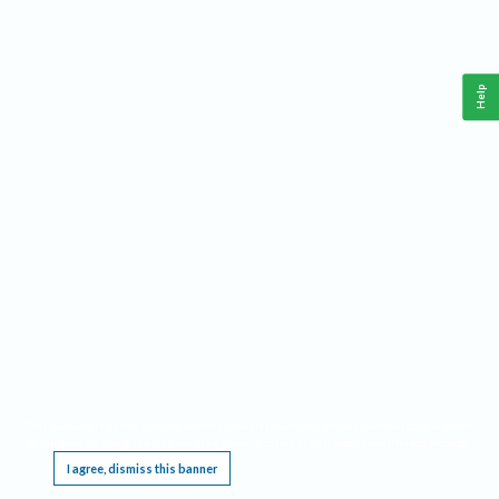
Help
This website requires cookies, and the limited processing of your personal data in order
to function. By using the site you are agreeing to this as outlined in our
Privacy Notice
.
I agree, dismiss this banner