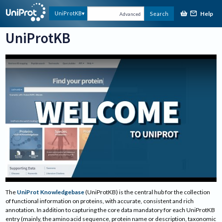
Help
UniProtKB
Search
Advanced
UniProtKB
Welcome to UniProt
The
UniProt Knowledgebase
(UniProtKB) is the central hub for the collection
of functional information on proteins, with accurate, consistent and rich
annotation. In addition to capturing the core data mandatory for each UniProtKB
entry (mainly, the amino acid sequence, protein name or description, taxonomic