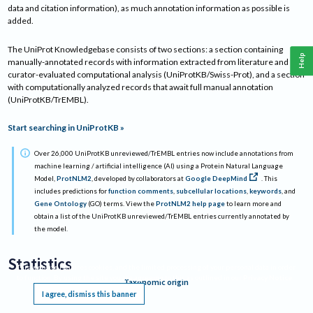
data and citation information), as much annotation information as possible is
added.
The UniProt Knowledgebase consists of two sections: a section containing
Help
manually-annotated records with information extracted from literature and
curator-evaluated computational analysis (UniProtKB/Swiss-Prot), and a section
with computationally analyzed records that await full manual annotation
(UniProtKB/TrEMBL).
Start searching in UniProtKB »
Over 26,000 UniProtKB unreviewed/TrEMBL entries now include annotations from
machine learning / artificial intelligence (AI) using a Protein Natural Language
Model,
ProtNLM2
, developed by collaborators at
Google DeepMind
. This
includes predictions for
function comments
,
subcellular locations
,
keywords
, and
Gene Ontology
(GO) terms. View the
ProtNLM2 help page
to learn more and
obtain a list of the UniProtKB unreviewed/TrEMBL entries currently annotated by
the model.
Statistics
This website requires cookies, and the limited processing of your personal data in order
to function. By using the site you are agreeing to this as outlined in our
Privacy Notice
.
Taxonomic origin
I agree, dismiss this banner