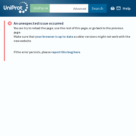
Help
UniParc
Search
Advanced
An unexpected issue occurred
You can try to reload the page, use the rest of this page, or go back to the previous
page.
Make sure that
your browser is up to date
as older versions might not work with the
new website.
If the error persists, please
report this bug here
.