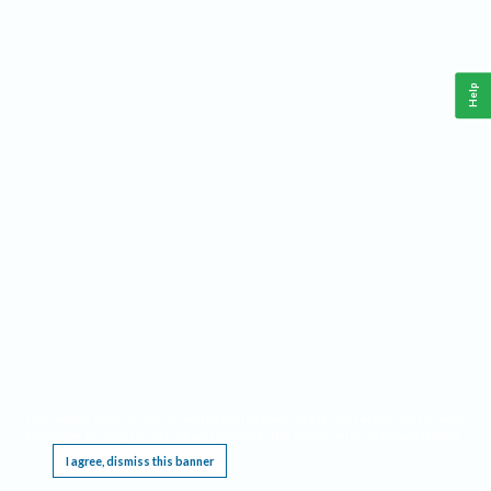
Help
This website requires cookies, and the limited processing of your personal data in order
to function. By using the site you are agreeing to this as outlined in our
Privacy Notice
.
I agree, dismiss this banner