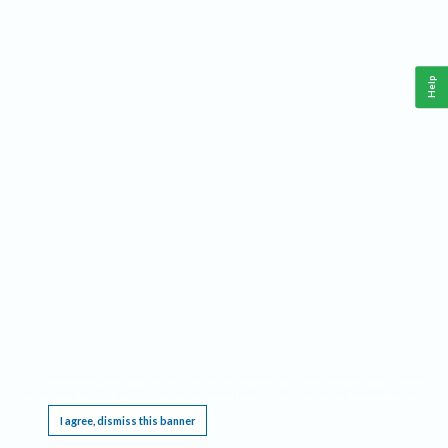
Help
This website requires cookies, and the limited processing of your personal data in order
to function. By using the site you are agreeing to this as outlined in our
Privacy Notice
.
I agree, dismiss this banner