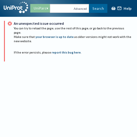
Help
UniParc
Search
Advanced
An unexpected issue occurred
You can try to reload the page, use the rest of this page, or go back to the previous
page.
Make sure that
your browser is up to date
as older versions might not work with the
new website.
If the error persists, please
report this bug here
.