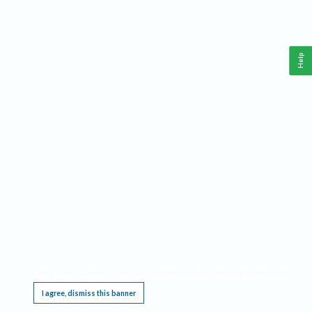
Help
This website requires cookies, and the limited processing of your personal data in order
to function. By using the site you are agreeing to this as outlined in our
Privacy Notice
.
I agree, dismiss this banner