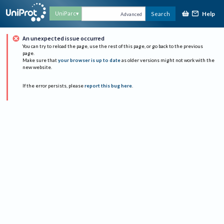
Help
UniParc
Search
Advanced
An unexpected issue occurred
You can try to reload the page, use the rest of this page, or go back to the previous
page.
Make sure that
your browser is up to date
as older versions might not work with the
new website.
If the error persists, please
report this bug here
.