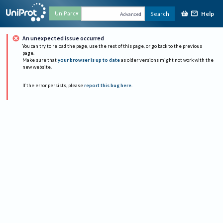
Help
UniParc
Search
Advanced
An unexpected issue occurred
You can try to reload the page, use the rest of this page, or go back to the previous
page.
Make sure that
your browser is up to date
as older versions might not work with the
new website.
If the error persists, please
report this bug here
.