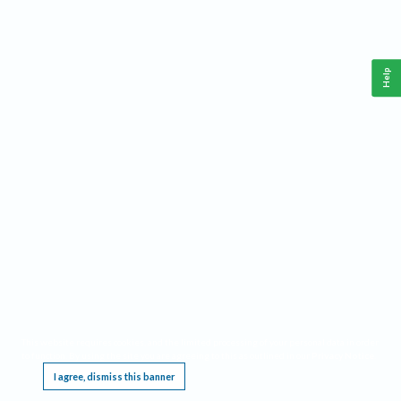
Help
This website requires cookies, and the limited processing of your personal data in order
to function. By using the site you are agreeing to this as outlined in our
Privacy Notice
.
I agree, dismiss this banner