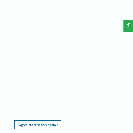
Help
This website requires cookies, and the limited processing of your personal data in order
to function. By using the site you are agreeing to this as outlined in our
Privacy Notice
.
I agree, dismiss this banner