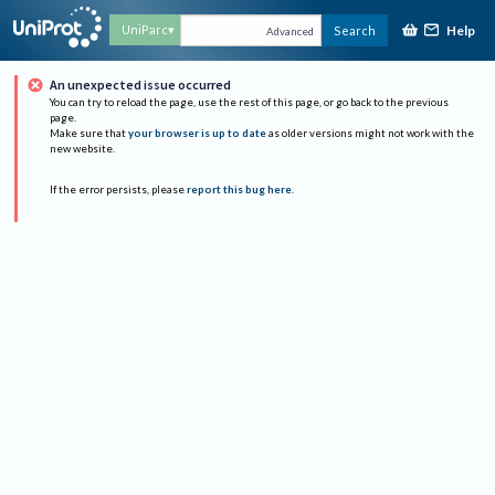
Help
UniParc
Search
Advanced
An unexpected issue occurred
You can try to reload the page, use the rest of this page, or go back to the previous
page.
Make sure that
your browser is up to date
as older versions might not work with the
new website.
If the error persists, please
report this bug here
.