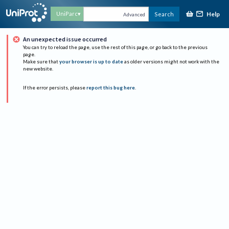
Help
UniParc
Search
Advanced
An unexpected issue occurred
You can try to reload the page, use the rest of this page, or go back to the previous
page.
Make sure that
your browser is up to date
as older versions might not work with the
new website.
If the error persists, please
report this bug here
.