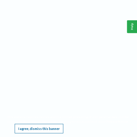
Help
This website requires cookies, and the limited processing of your personal data in order
to function. By using the site you are agreeing to this as outlined in our
Privacy Notice
.
I agree, dismiss this banner