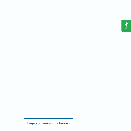
Help
This website requires cookies, and the limited processing of your personal data in
order to function. By using the site you are agreeing to this as outlined in our
Privacy
Notice
.
I agree, dismiss this banner