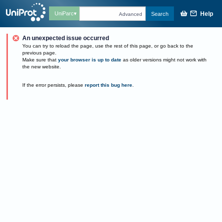
Help
UniParc
Search
Advanced
An unexpected issue occurred
You can try to reload the page, use the rest of this page, or go back to the
previous page.
Make sure that
your browser is up to date
as older versions might not work with
the new website.
If the error persists, please
report this bug here
.