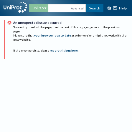
Help
UniParc
Search
Advanced
An unexpected issue occurred
You can try to reload the page, use the rest of this page, or go back to the previous
page.
Make sure that
your browser is up to date
as older versions might not work with the
new website.
If the error persists, please
report this bug here
.