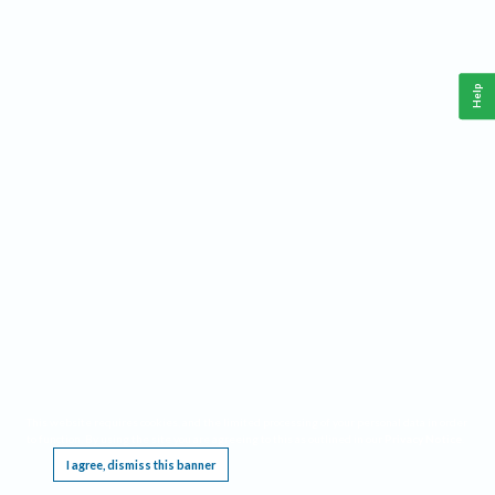
Help
This website requires cookies, and the limited processing of your personal data in order
to function. By using the site you are agreeing to this as outlined in our
Privacy Notice
.
I agree, dismiss this banner