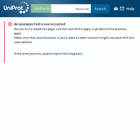
Help
UniParc
Search
Advanced
An unexpected issue occurred
You can try to reload the page, use the rest of this page, or go back to the previous
page.
Make sure that
your browser is up to date
as older versions might not work with the
new website.
If the error persists, please
report this bug here
.