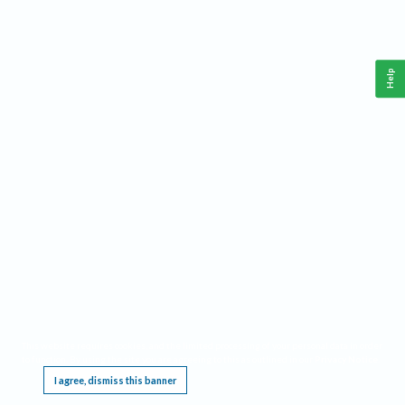
Help
This website requires cookies, and the limited processing of your personal data in order
to function. By using the site you are agreeing to this as outlined in our
Privacy Notice
.
I agree, dismiss this banner