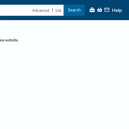
Help
Search
|
Advanced
List
new website.