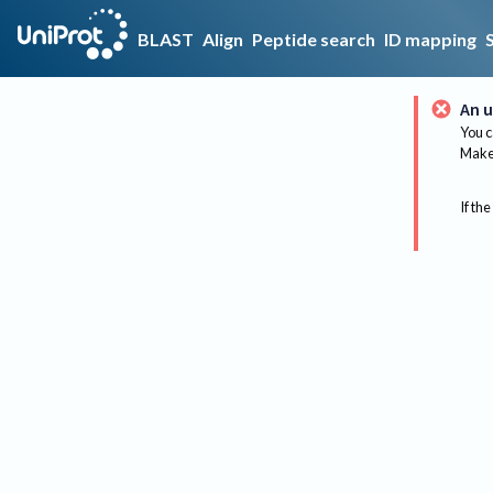
BLAST
Align
Peptide search
ID mapping
An u
You c
Make 
If the