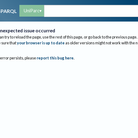
UniParc
SPARQL
nexpected issue occurred
an try to reload the page, use the rest of this page, or go back to the previous page.
sure that
your browser is up to date
as older versions might not work with the 
 error persists, please
report this bug here
.