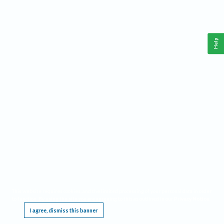
Help
This website requires cookies, and the limited processing of your personal data in order
to function. By using the site you are agreeing to this as outlined in our
Privacy Notice
.
I agree, dismiss this banner