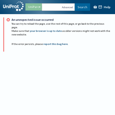
Help
UniParc
Search
Advanced
An unexpected issue occurred
You can try to reload the page, use the rest of this page, or go back to the previous
page.
Make sure that
your browser is up to date
as older versions might not work with the
new website.
If the error persists, please
report this bug here
.