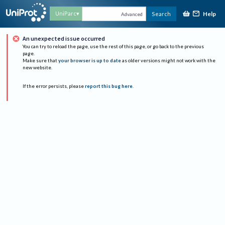
Help
UniParc
Search
Advanced
An unexpected issue occurred
You can try to reload the page, use the rest of this page, or go back to the previous
page.
Make sure that
your browser is up to date
as older versions might not work with the
new website.
If the error persists, please
report this bug here
.