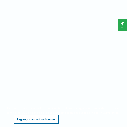
Help
This website requires cookies, and the limited processing of your personal data in order
to function. By using the site you are agreeing to this as outlined in our
Privacy Notice
.
I agree, dismiss this banner