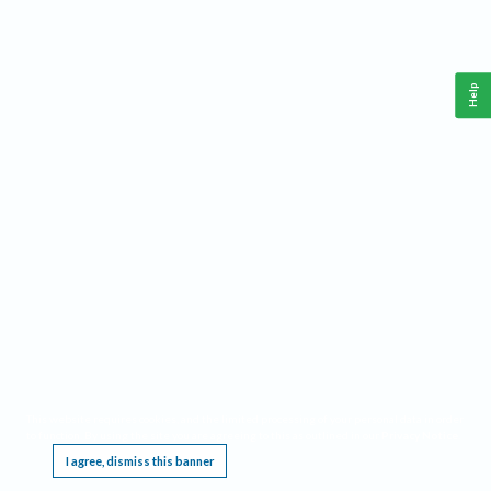
Help
This website requires cookies, and the limited processing of your personal data in order
to function. By using the site you are agreeing to this as outlined in our
Privacy Notice
.
I agree, dismiss this banner