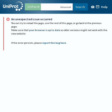
Help
UniParc
Search
Advanced
An unexpected issue occurred
You can try to reload the page, use the rest of this page, or go back to the previous
page.
Make sure that
your browser is up to date
as older versions might not work with the
new website.
If the error persists, please
report this bug here
.