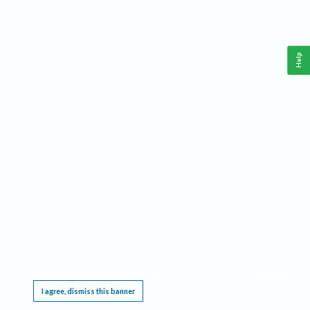
Help
This website requires cookies, and the limited processing of your personal data in order
to function. By using the site you are agreeing to this as outlined in our
Privacy Notice
.
I agree, dismiss this banner