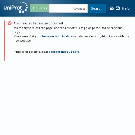
Help
UniParc
Search
Advanced
An unexpected issue occurred
You can try to reload the page, use the rest of this page, or go back to the previous
page.
Make sure that
your browser is up to date
as older versions might not work with the
new website.
If the error persists, please
report this bug here
.