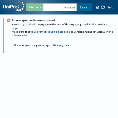
Help
UniParc
Search
Advanced
An unexpected issue occurred
You can try to reload the page, use the rest of this page, or go back to the previous
page.
Make sure that
your browser is up to date
as older versions might not work with the
new website.
If the error persists, please
report this bug here
.