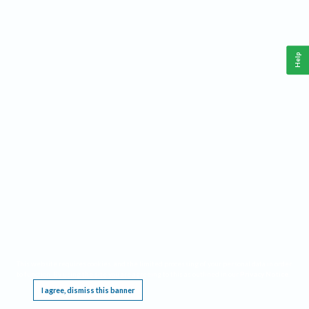
Help
This website requires cookies, and the limited processing of your personal data in order
to function. By using the site you are agreeing to this as outlined in our
Privacy Notice
.
I agree, dismiss this banner