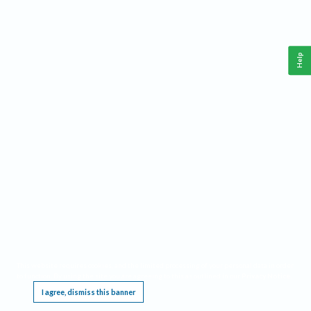
Help
This website requires cookies, and the limited processing of your personal data in order
to function. By using the site you are agreeing to this as outlined in our
Privacy Notice
.
I agree, dismiss this banner