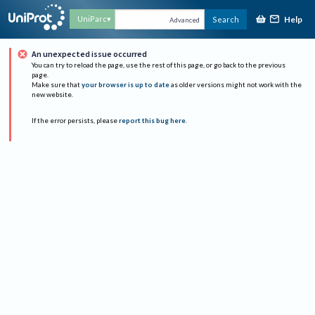
Help
UniParc
Search
Advanced
An unexpected issue occurred
You can try to reload the page, use the rest of this page, or go back to the previous
page.
Make sure that
your browser is up to date
as older versions might not work with the
new website.
If the error persists, please
report this bug here
.