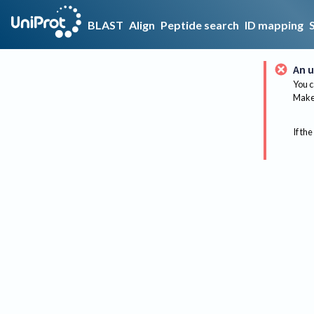
BLAST
Align
Peptide search
ID mapping
An u
You c
Make 
If the