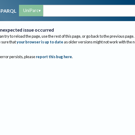
UniParc
SPARQL
nexpected issue occurred
an try to reload the page, use the rest of this page, or go back to the previous page.
sure that
your browser is up to date
as older versions might not work with the 
 error persists, please
report this bug here
.