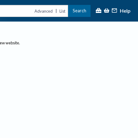
Help
Search
|
Advanced
List
new website.