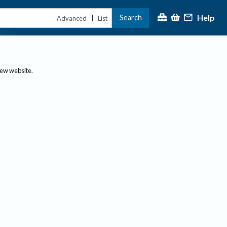
Help
Search
|
Advanced
List
new website.