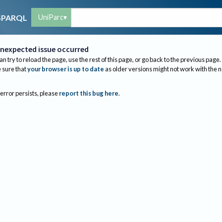
UniParc
SPARQL
nexpected issue occurred
an try to reload the page, use the rest of this page, or go back to the previous page.
sure that
your browser is up to date
as older versions might not work with the 
 error persists, please
report this bug here
.