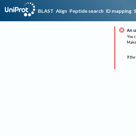
BLAST
Align
Peptide search
ID mapping
An u
You c
Make 
If the