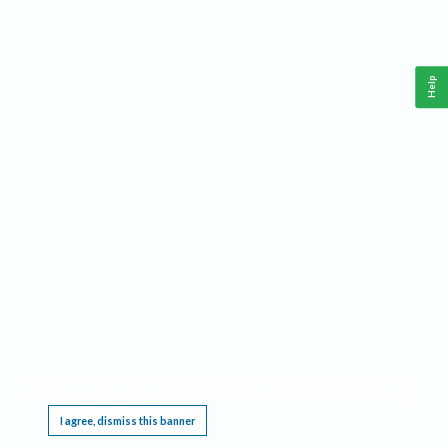
Help
This website requires cookies, and the limited processing of your personal data in order
to function. By using the site you are agreeing to this as outlined in our
Privacy Notice
.
I agree, dismiss this banner