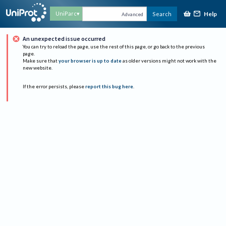
Help
UniParc
Search
Advanced
An unexpected issue occurred
You can try to reload the page, use the rest of this page, or go back to the previous
page.
Make sure that
your browser is up to date
as older versions might not work with the
new website.
If the error persists, please
report this bug here
.