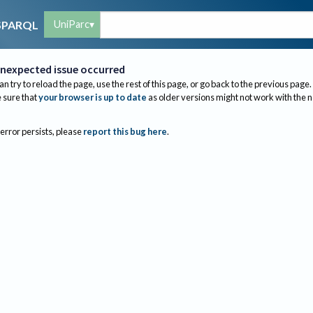
UniParc
SPARQL
nexpected issue occurred
an try to reload the page, use the rest of this page, or go back to the previous page.
sure that
your browser is up to date
as older versions might not work with the 
 error persists, please
report this bug here
.