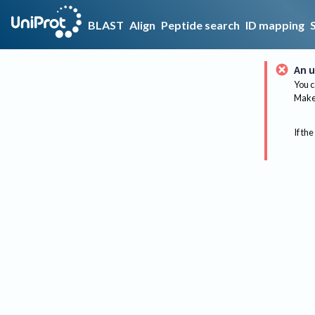
BLAST
Align
Peptide search
ID mapping
An u
You c
Make 
If the