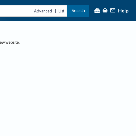
Help
Search
|
Advanced
List
new website.