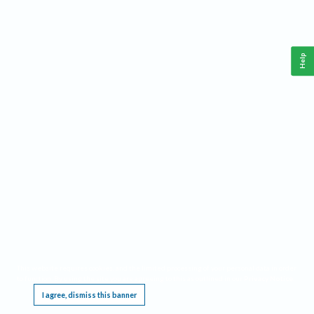
Help
This website requires cookies, and the limited processing of your personal data in order
to function. By using the site you are agreeing to this as outlined in our
Privacy Notice
.
I agree, dismiss this banner