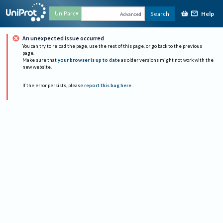
Help
UniParc
Search
Advanced
An unexpected issue occurred
You can try to reload the page, use the rest of this page, or go back to the previous
page.
Make sure that
your browser is up to date
as older versions might not work with the
new website.
If the error persists, please
report this bug here
.