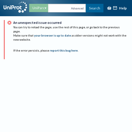
Help
UniParc
Search
Advanced
An unexpected issue occurred
You can try to reload the page, use the rest of this page, or go back to the previous
page.
Make sure that
your browser is up to date
as older versions might not work with the
new website.
If the error persists, please
report this bug here
.