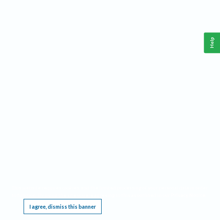
Help
This website requires cookies, and the limited processing of your personal data in order
to function. By using the site you are agreeing to this as outlined in our
Privacy Notice
.
I agree, dismiss this banner