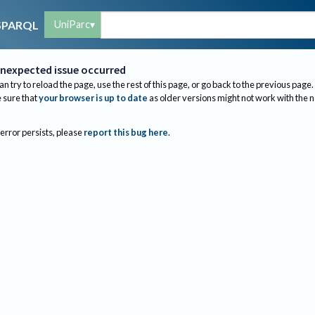
UniParc
SPARQL
nexpected issue occurred
an try to reload the page, use the rest of this page, or go back to the previous page.
sure that
your browser is up to date
as older versions might not work with the 
 error persists, please
report this bug here
.