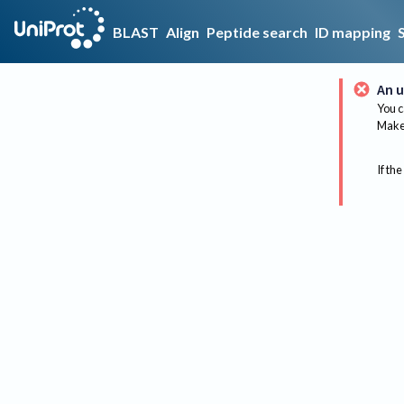
BLAST
Align
Peptide search
ID mapping
An u
You c
Make 
If the