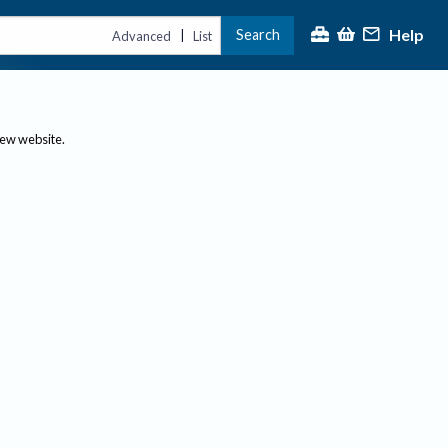
Help
Search
|
Advanced
List
new website.