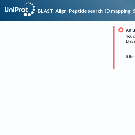
BLAST
Align
Peptide search
ID mapping
An u
You c
Make 
If the