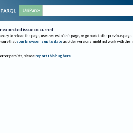
UniParc
SPARQL
nexpected issue occurred
an try to reload the page, use the rest of this page, or go back to the previous page.
sure that
your browser is up to date
as older versions might not work with the 
 error persists, please
report this bug here
.