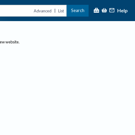
Help
Search
|
Advanced
List
new website.