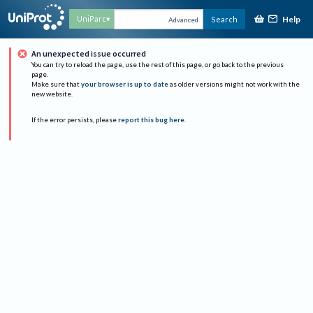
Help
UniParc
Search
Advanced
An unexpected issue occurred
You can try to reload the page, use the rest of this page, or go back to the previous
page.
Make sure that
your browser is up to date
as older versions might not work with the
new website.
If the error persists, please
report this bug here
.