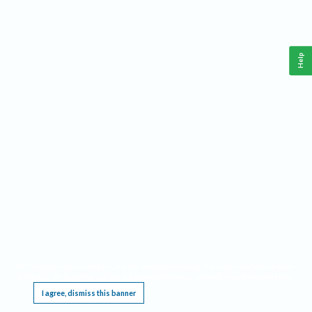
Help
This website requires cookies, and the limited processing of your personal data in order
to function. By using the site you are agreeing to this as outlined in our
Privacy Notice
.
I agree, dismiss this banner