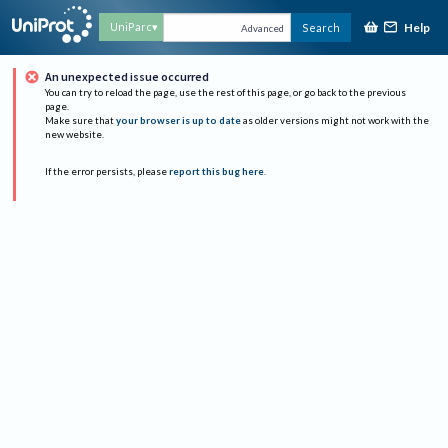
Help
UniParc
Search
Advanced
An unexpected issue occurred
You can try to reload the page, use the rest of this page, or go back to the previous
page.
Make sure that
your browser is up to date
as older versions might not work with the
new website.
If the error persists, please
report this bug here
.