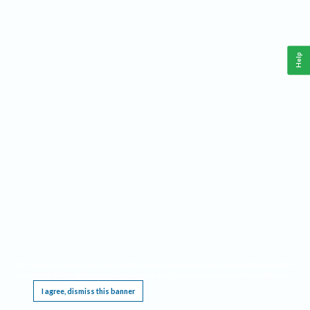
Help
This website requires cookies, and the limited processing of your personal data in order
to function. By using the site you are agreeing to this as outlined in our
Privacy Notice
.
I agree, dismiss this banner