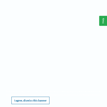
Help
This website requires cookies, and the limited processing of your personal data in order
to function. By using the site you are agreeing to this as outlined in our
Privacy Notice
.
I agree, dismiss this banner