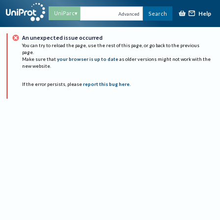
Help
UniParc
Search
Advanced
An unexpected issue occurred
You can try to reload the page, use the rest of this page, or go back to the previous
page.
Make sure that
your browser is up to date
as older versions might not work with the
new website.
If the error persists, please
report this bug here
.