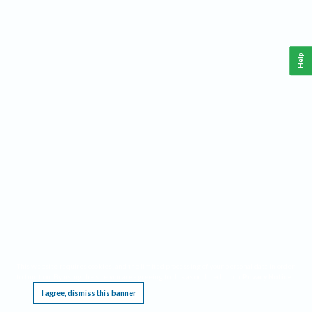
Help
This website requires cookies, and the limited processing of your personal data in order
to function. By using the site you are agreeing to this as outlined in our
Privacy Notice
.
I agree, dismiss this banner