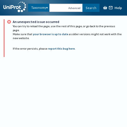
Help
Taxonomy
Search
Advanced
An unexpected issue occurred
You can try to reload the page, use the rest of this page, or go back to the previous
page.
Make sure that
your browser is up to date
as older versions might not work with the
new website.
If the error persists, please
report this bug here
.