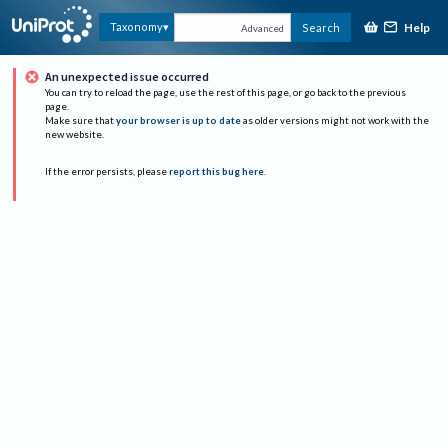
Help
Taxonomy
Search
Advanced
An unexpected issue occurred
You can try to reload the page, use the rest of this page, or go back to the previous
page.
Make sure that
your browser is up to date
as older versions might not work with the
new website.
If the error persists, please
report this bug here
.