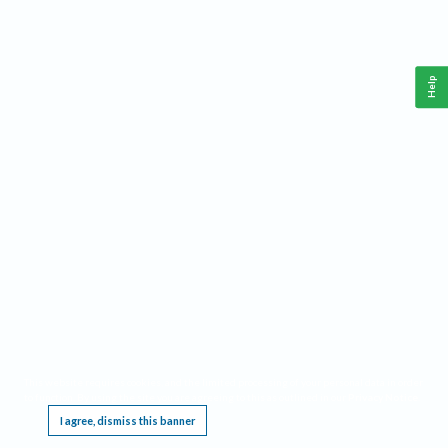
Help
This website requires cookies, and the limited processing of your personal data in order
to function. By using the site you are agreeing to this as outlined in our
Privacy Notice
.
I agree, dismiss this banner