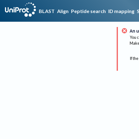
BLAST
Align
Peptide search
ID mapping
An u
You c
Make 
If the