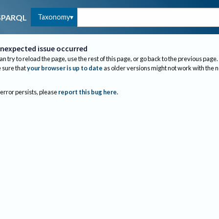
Taxonomy
SPARQL
nexpected issue occurred
an try to reload the page, use the rest of this page, or go back to the previous page.
sure that
your browser is up to date
as older versions might not work with the 
 error persists, please
report this bug here
.