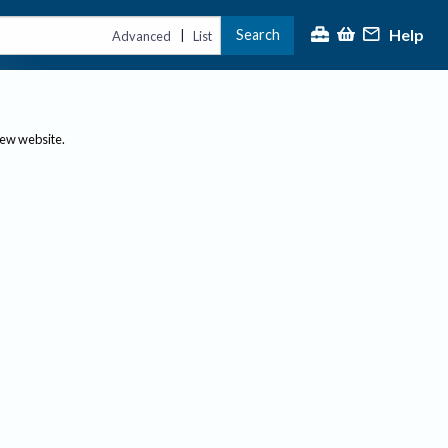
Help
Search
|
Advanced
List
new website.