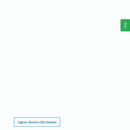
Help
This website requires cookies, and the limited processing of your personal data in order
to function. By using the site you are agreeing to this as outlined in our
Privacy Notice
.
I agree, dismiss this banner