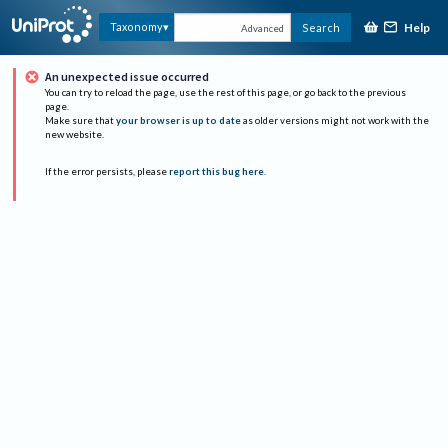
Help
Taxonomy
Search
Advanced
An unexpected issue occurred
You can try to reload the page, use the rest of this page, or go back to the previous
page.
Make sure that
your browser is up to date
as older versions might not work with the
new website.
If the error persists, please
report this bug here
.