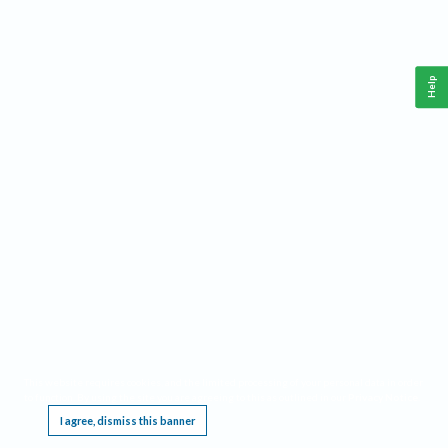
Help
This website requires cookies, and the limited processing of your personal data in order
to function. By using the site you are agreeing to this as outlined in our
Privacy Notice
.
I agree, dismiss this banner