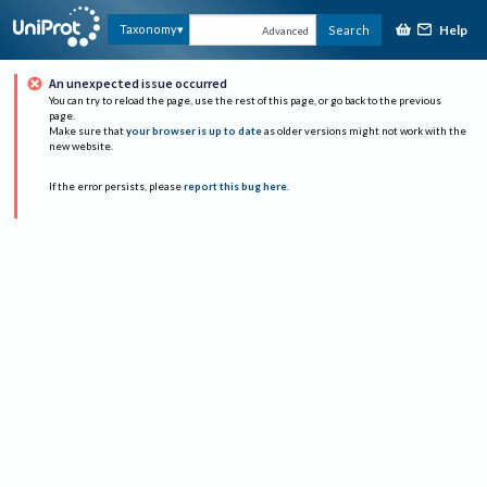
Help
Taxonomy
Search
Advanced
An unexpected issue occurred
You can try to reload the page, use the rest of this page, or go back to the previous
page.
Make sure that
your browser is up to date
as older versions might not work with the
new website.
If the error persists, please
report this bug here
.